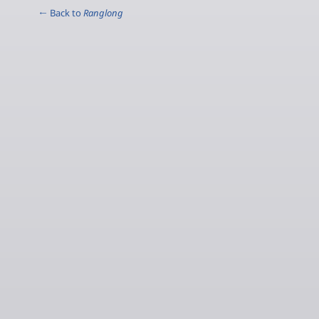
← Back to
Ranglong