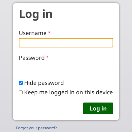
Skip to main content
Log in
Username
Password
Hide password
Keep me logged in on this device
Forgot your password?