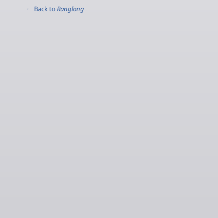
← Back to
Ranglong