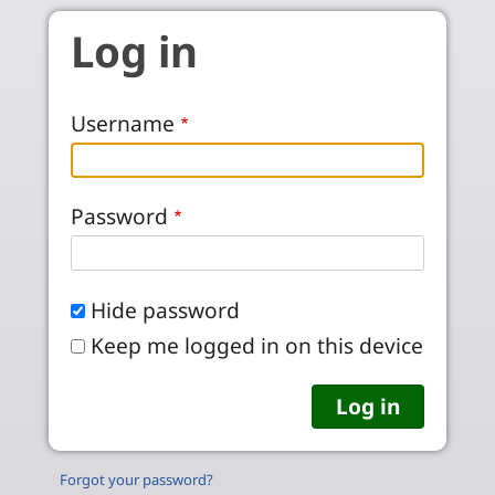
Skip to main content
Log in
Username
Password
Hide password
Keep me logged in on this device
Forgot your password?