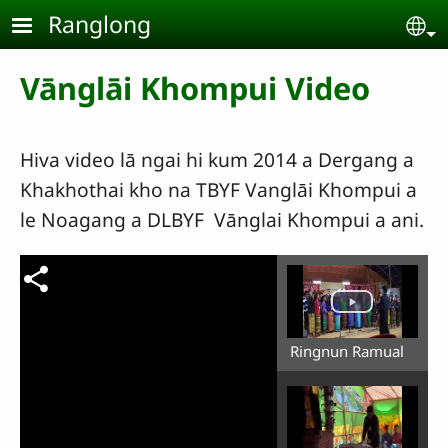
Skip to main content
Ranglong
Se
Vānglāi Khompui Video
Hiva video lā ngai hi kum 2014 a Dergang a
Khakhothai kho na TBYF Vanglāi Khompui a
le Noagang a DLBYF Vānglai Khompui a ani.
Ringnun Ramual