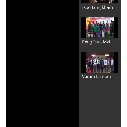
Isuo Lungkham
Rēng Isuo Mal
Varam Lampui