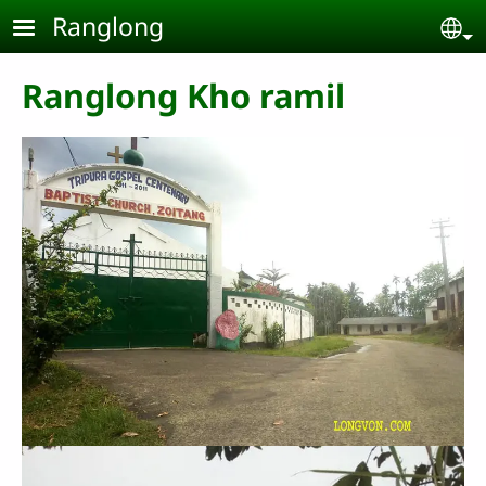
Skip to main content
Ranglong
Se
Ranglong Kho ramil