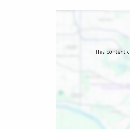
Location
This content c