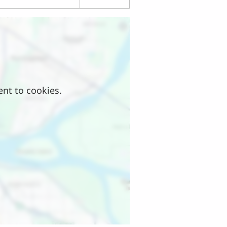
ent to cookies.