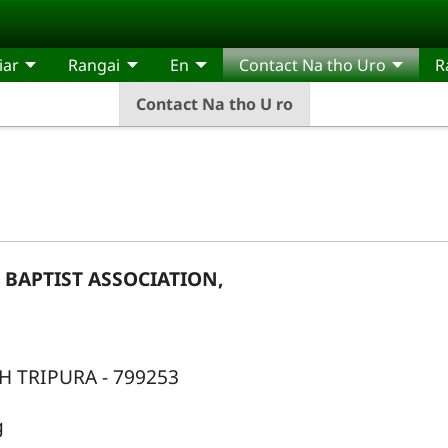
iar
Rangai
En
Contact Na tho Uro
R
Contact Na tho U ro
BAPTIST ASSOCIATION,
 TRIPURA - 799253
g