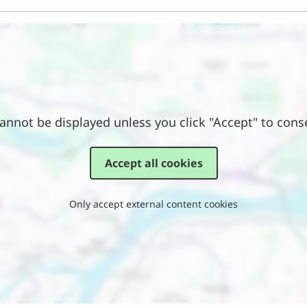
annot be displayed unless you click "Accept" to cons
Accept all cookies
Only accept external content cookies