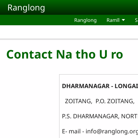
Skip to main content
Ranglong
Ranglong
Ramīl
S
Contact Na tho U ro
DHARMANAGAR - LONGAI 
ZOITANG, P.O. ZOITANG,
P.S. DHARMANAGAR, NORTH
E- mail - info@ranglong.or