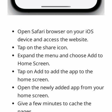
Open Safari browser on your iOS
device and access the website.
Tap on the share icon.
Expand the menu and choose Add to
Home Screen.
Tap on Add to add the app to the
home screen.
Open the newly added app from your
home screen.
Give a few minutes to cache the
pages.