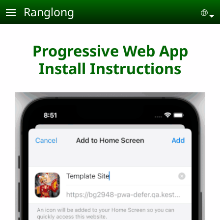
Skip to main content
Ranglong
Se
Progressive Web App
Install Instructions