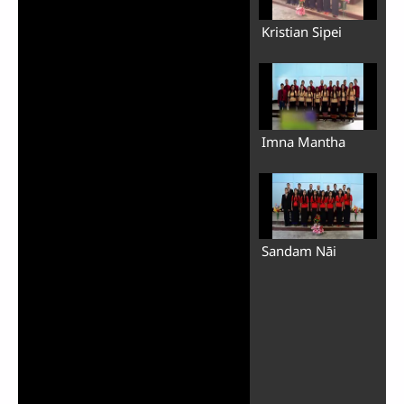
Kristian Sipei
Imna Mantha
Sandam Nāi