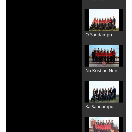
O Sandampu
Na Kristian Nun
Ka Sandampu