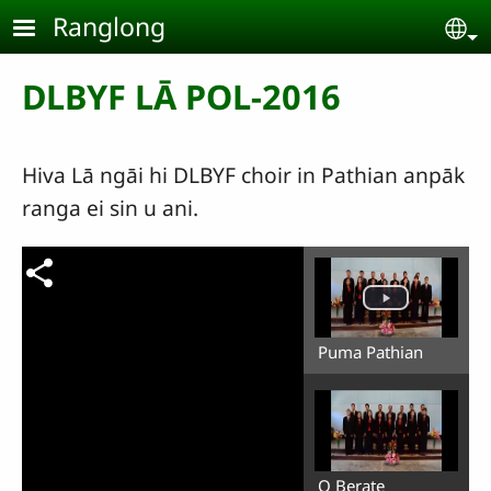
Skip to main content
Ranglong
Se
DLBYF LĀ POL-2016
Hiva Lā ngāi hi DLBYF choir in Pathian anpāk
ranga ei sin u ani.
Puma Pathian
O Berate