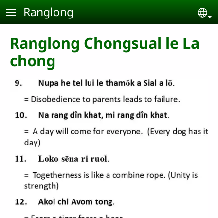
Skip to main content
Ranglong
Se
Ranglong Chongsual le La
chong