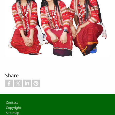
Share
Footer
Contact
Copyright
Site map