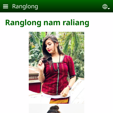
Skip to main content
Ranglong
Se
Ranglong nam raliang