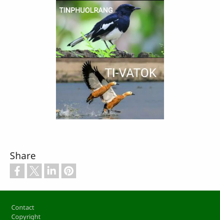
Share
Footer
Contact
Copyright